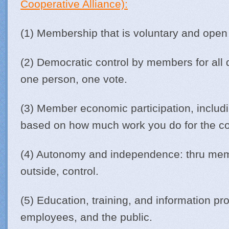
Cooperative Alliance):
(1) Membership that is voluntary and open
(2) Democratic control by members for all 
one person, one vote.
(3) Member economic participation, includi
based on how much work you do for the co
(4) Autonomy and independence: thru memb
outside, control.
(5) Education, training, and information p
employees, and the public.