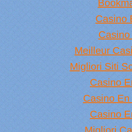
Bookma
Casino 
Casino 
Meilleur Cas
Migliori Sit
Casino E
Casino En 
Casino E
Migliori C