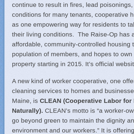
continue to result in fires, lead poisonings
conditions for many tenants, cooperative 
as one empowering way for residents to ta
their living conditions. The Raise-Op has 
affordable, community-controlled housing t
population of members, and hopes to own an
property starting in 2015. It’s official websi
A new kind of worker cooperative, one offe
cleaning services to homes and businesse
Maine, is
CLEAN (Cooperative Labor for
Naturally).
CLEAN’s motto is “a worker-ow
go beyond green to maintain the dignity and
environment and our workers.” It is offeri