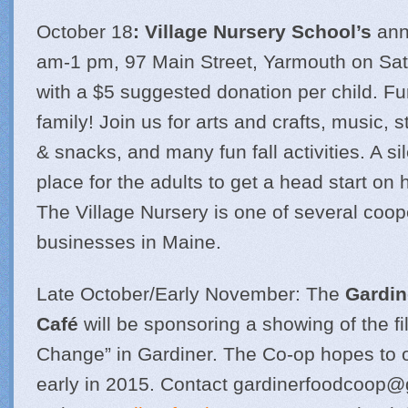
October 18
: Village Nursery School’s
annu
am-1 pm, 97 Main Street, Yarmouth on Sat
with a $5 suggested donation per child. Fun
family! Join us for arts and crafts, music, 
& snacks, and many fun fall activities. A sil
place for the adults to get a head start on
The Village Nursery is one of several coop
businesses in Maine.
Late October/Early November: The
Gardin
Café
will be sponsoring a showing of the fi
Change” in Gardiner. The Co-op hopes to o
early in 2015. Contact
gardinerfoodcoop@