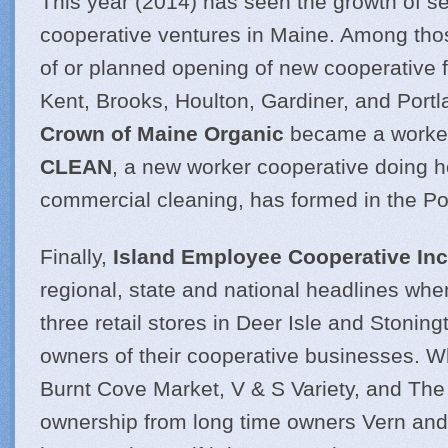
This year (2014) has seen the growth of se
cooperative ventures in Maine. Among tho
of or planned opening of new cooperative f
Kent, Brooks, Houlton, Gardiner, and Portl
Crown of Maine Organic
became a worke
CLEAN
, a new worker cooperative doing
commercial cleaning, has formed in the Po
Finally,
Island Employee Cooperative Inc
regional, state and national headlines wh
three retail stores in Deer Isle and Stoni
owners of their cooperative businesses. 
Burnt Cove Market, V & S Variety, and The
ownership from long time owners Vern and