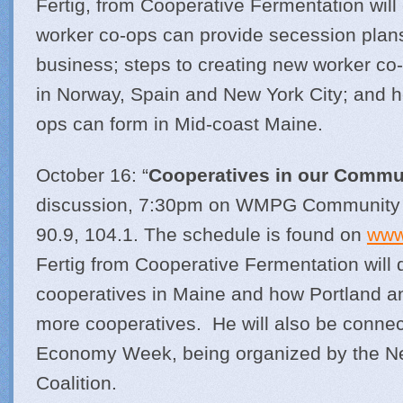
Fertig, from Cooperative Fermentation will
worker co-ops can provide secession plans
business; steps to creating new worker co
in Norway, Spain and New York City; and 
ops can form in Mid-coast Maine.
October 16: “
Cooperatives in our Commu
discussion, 7:30pm on WMPG Community Ra
90.9, 104.1. The schedule is found on
www
Fertig from Cooperative Fermentation will 
cooperatives in Maine and how Portland 
more cooperatives. He will also be connect
Economy Week, being organized by the 
Coalition.