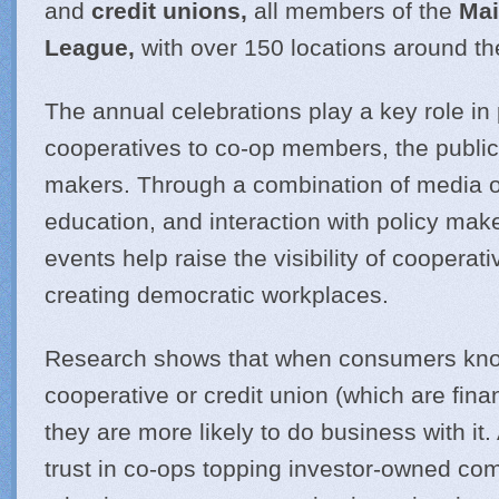
and
credit unions,
all members of the
Mai
League,
with over 150 locations around th
The annual celebrations play a key role in
cooperatives to co-op members, the public
makers. Through a combination of media 
education, and interaction with policy mak
events help raise the visibility of cooperat
creating democratic workplaces.
Research shows that when consumers kno
cooperative or credit union (which are fina
they are more likely to do business with i
trust in co-ops topping investor-owned co