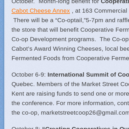
October. Month-long benefit for
Cooperat
Cabot Cheese Annex
, at 163 Commercial S
There will be a “Co-optail,”5-7pm and raff
the store that will benefit Cooperative Fe
Co-op Development programs. The Co-optai
Cabot’s Award Winning Cheeses, local bee
Fermented Foods from Cooperative Fermen
October 6-9:
International Summit of Co
Quebec. Members of the Market Street Coo
Kent are raising funds to send one or mo
the conference. For more information, cont
the co-op,
marketstreetcoop26@
gmail.co
October 8:
“Creating Cooperatives in O