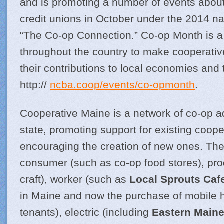
and is promoting a number of events abou
credit unions in October under the 2014 na
“The Co-op Connection.” Co-op Month is a 
throughout the country to make cooperative
their contributions to local economies and 
http://
ncba.coop/events/co-opmonth
.
Cooperative Maine is a network of co-op 
state, promoting support for existing coop
encouraging the creation of new ones. Th
consumer (such as co-op food stores), pro
craft), worker (such as
Local Sprouts Caf
in Maine and now the purchase of mobile
tenants), electric (including
Eastern Maine