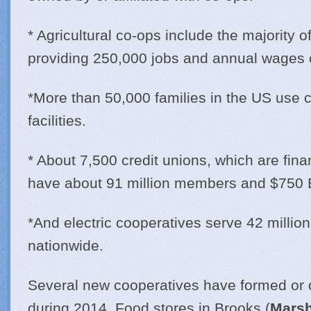
* Agricultural co-ops include the majority o
providing 250,000 jobs and annual wages of
*More than 50,000 families in the US use 
facilities.
* About 7,500 credit unions, which are fina
have about 91 million members and $750 Bi
*And electric cooperatives serve 42 millio
nationwide.
Several new cooperatives have formed or
during 2014. Food stores in Brooks (
Marsh