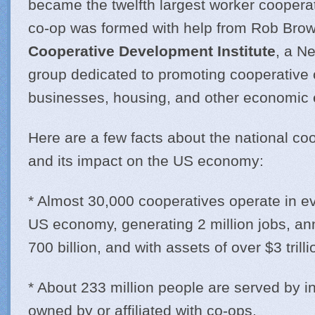
became the twelfth largest worker cooperat
co-op was formed with help from Rob Brow
Cooperative Development Institute
, a N
group dedicated to promoting cooperative 
businesses, housing, and other economic e
Here are a few facts about the national c
and its impact on the US economy:
* Almost 30,000 cooperatives operate in ev
US economy, generating 2 million jobs, an
700 billion, and with assets of over $3 trilli
* About 233 million people are served by
owned by or affiliated with co-ops.