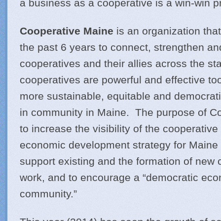
a business as a cooperative is a win-win pr
Cooperative Maine
is an organization th
the past 6 years to connect, strengthen an
cooperatives and their allies across the stat
cooperatives are powerful and effective too
more sustainable, equitable and democrat
in community in Maine. The purpose of Co
to increase the visibility of the cooperativ
economic development strategy for Maine 
support existing and the formation of new c
work, and to encourage a “democratic eco
community.”