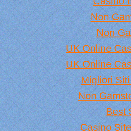
Casino 
Non Gam
Non Ga
UK Online Ca
UK Online Ca
Migliori Si
Non Gamsto
Best 
Casino Sit