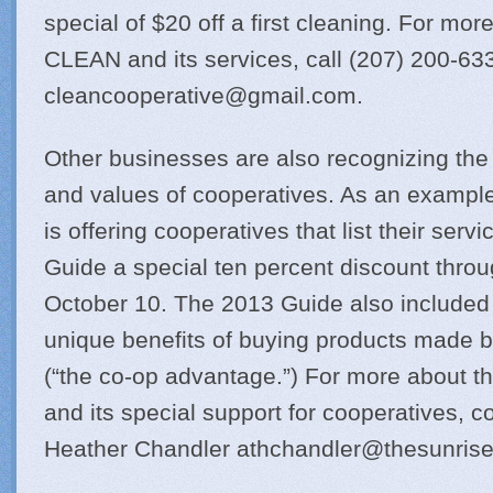
special of $20 off a first cleaning. For mor
CLEAN and its services, call (207) 200-63
cleancooperative@
gmail.com
.
Other businesses are also recognizing the 
and values of cooperatives. As an example
is offering cooperatives that list their serv
Guide a special ten percent discount throug
October 10. The 2013 Guide also included 
unique benefits of buying products made b
(“the co-op advantage.”) For more about t
and its special support for cooperatives, c
Heather Chandler
athchandler@
thesunris