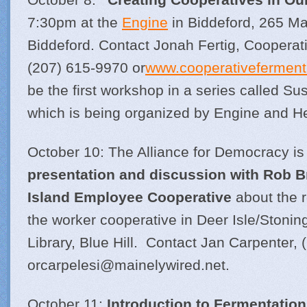
7:30pm at the
Engine
in Biddeford, 265 Ma
Biddeford. Contact Jonah Fertig, Cooperat
(207) 615-9970 or
www.cooperativeferment
be the first workshop in a series called Su
which is being organized by Engine and He
October 10: The Alliance for Democracy is
presentation and discussion with Rob 
Island Employee Cooperative
about the r
the worker cooperative in Deer Isle/Stonin
Library, Blue Hill. Contact Jan Carpenter,
orcarpelesi@
mainelywired.net
.
October 11:
Introduction to Fermentation