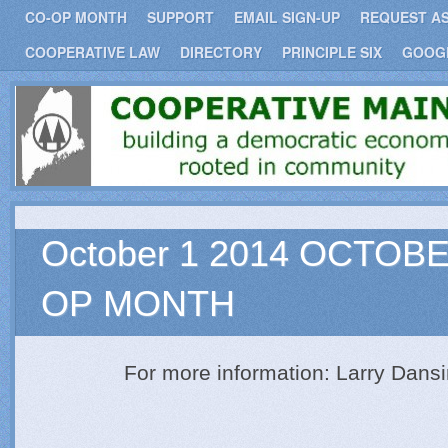
CO-OP MONTH
SUPPORT
EMAIL SIGN-UP
REQUEST A
COOPERATIVE LAW
DIRECTORY
PRINCIPLE SIX
GOOG
COOPERATIVE
BUILDING A DEMOCRATIC ECONOMY
ROOTED IN COMMUNITY.
October 1 2014 OCTOBE
OP MONTH
For more information: Larry Dans