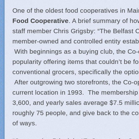
One of the oldest food cooperatives in Mai
Food Cooperative
. A brief summary of ho
staff member Chris Grigsby: “The Belfast C
member-owned and controlled entity estab
With beginnings as a buying club, the Co-
popularity offering items that couldn’t be f
conventional grocers, specifically the optio
After outgrowing two storefronts, the Co-
current location in 1993. The membership t
3,600, and yearly sales average $7.5 mill
roughly 75 people, and give back to the co
of ways.