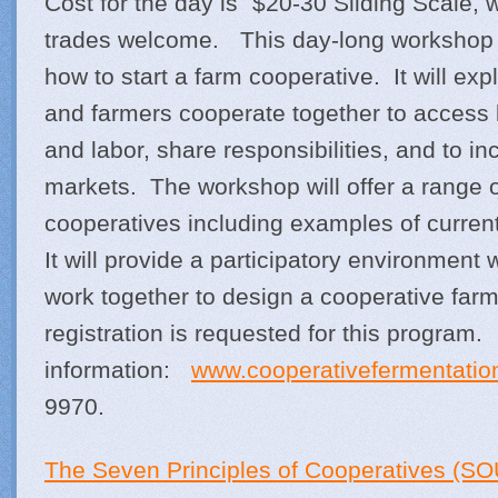
Cost for the day is $20-30 Sliding Scale, 
trades welcome. This day-long workshop 
how to start a farm cooperative. It will ex
and farmers cooperate together to access 
and labor, share responsibilities, and to in
markets. The workshop will offer a range o
cooperatives including examples of curren
It will provide a participatory environment
work together to design a cooperative farm
registration is requested for this progra
information:
www.cooperativefermentatio
9970.
The Seven Principles of Cooperatives (SO