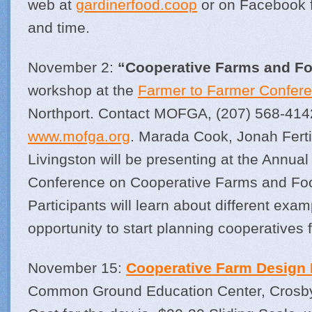
web at
gardinerfood.coop
or on Facebook fo
and time.
November 2:
“Cooperative Farms and F
workshop at the
Farmer to Farmer Confer
Northport. Contact MOFGA, (207) 568-414
www.mofga.org
. Marada Cook, Jonah Fert
Livingston will be presenting at the Annua
Conference on Cooperative Farms and Fo
Participants will learn about different exa
opportunity to start planning cooperatives 
November 15:
Cooperative Farm Design
Common Ground Education Center, Crosby 