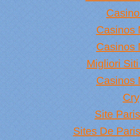
Casino
Casinos 
Casinos 
Migliori Si
Casinos 
Cry
Site Pari
Sites De Paris