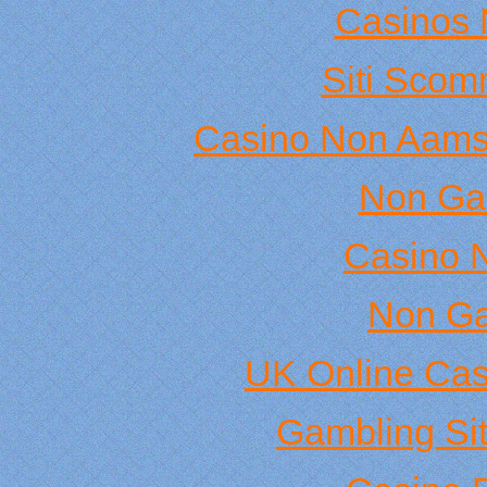
Casinos 
Siti Sco
Casino Non Aams
Non Ga
Casino 
Non Ga
UK Online Ca
Gambling Si