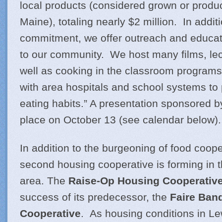
local products (considered grown or produc
Maine), totaling nearly $2 million. In additi
commitment, we offer outreach and educa
to our community. We host many films, lec
well as cooking in the classroom programs
with area hospitals and school systems to
eating habits.” A presentation sponsored by
place on October 13 (see calendar below).
In addition to the burgeoning of food coope
second housing cooperative is forming in 
area. The
Raise-Op Housing Cooperativ
success of its predecessor, the
Faire Ban
Cooperative
. As housing conditions in L