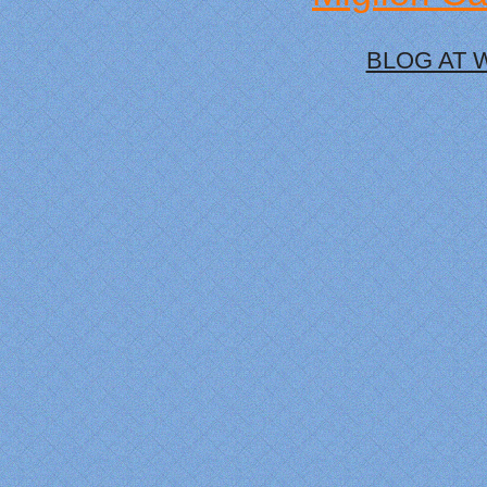
BLOG AT