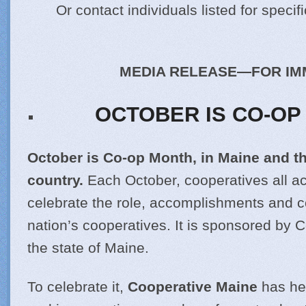
Or contact individuals listed for specif
MEDIA RELEASE—FOR IM
OCTOBER IS CO-OP
October is Co-op Month, in Maine and t
country.
Each October, cooperatives all a
celebrate the role, accomplishments and co
nation’s cooperatives. It is sponsored by 
the state of Maine.
To celebrate it,
Cooperative Maine
has he