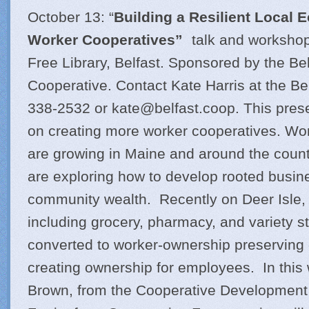
October 13: “
Building a Resilient Local
Worker Cooperatives”
talk and workshop
Free Library, Belfast. Sponsored by the Be
Cooperative. Contact Kate Harris at the Be
338-2532 or
kate@
belfast.coop
. This pres
on creating more worker cooperatives. Wo
are growing in Maine and around the coun
are exploring how to develop rooted busine
community wealth. Recently on Deer Isle,
including grocery, pharmacy, and variety s
converted to worker-ownership preserving 
creating ownership for employees. In thi
Brown, from the Cooperative Development 