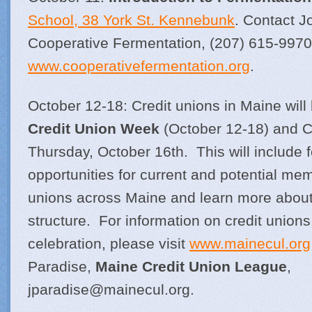
School, 38 York St. Kennebunk
. Contact J
Cooperative Fermentation, (207) 615-9970
www.cooperativefermentation.org
.
October 12-18: Credit unions in Maine will
Credit Union Week
(October 12-18) and C
Thursday, October 16th. This will include f
opportunities for current and potential memb
unions across Maine and learn more about
structure. For information on credit union
celebration, please visit
www.mainecul.org
Paradise,
Maine Credit Union League
,
jparadise@
mainecul.org
.