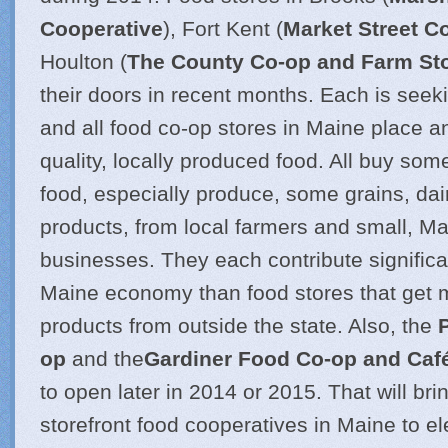
Cooperative
), Fort Kent (
Market Street C
Houlton (
The County Co-op and Farm St
their doors in recent months. Each is se
and all food co-op stores in Maine place 
quality, locally produced food. All buy som
food, especially produce, some grains, dai
products, from local farmers and small, M
businesses. They each contribute significa
Maine economy than food stores that get m
products from outside the state. Also, the
op
and the
Gardiner Food Co-op and Caf
to open later in 2014 or 2015. That will brin
storefront food cooperatives in Maine to e