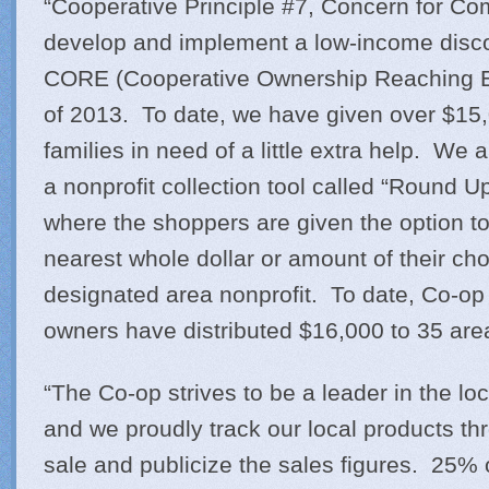
“Cooperative Principle #7, Concern for Com
develop and implement a low-income disc
CORE (Cooperative Ownership Reaching Eve
of 2013. To date, we have given over $15,
families in need of a little extra help. We
a nonprofit collection tool called “Round 
where the shoppers are given the option to
nearest whole dollar or amount of their cho
designated area nonprofit. To date, Co-o
owners have distributed $16,000 to 35 are
“The Co-op strives to be a leader in the l
and we proudly track our local products thr
sale and publicize the sales figures. 25% 