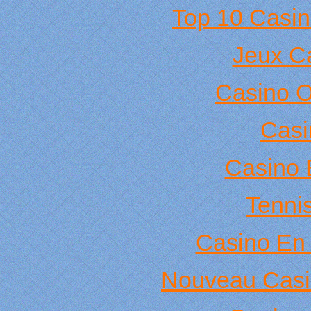
Top 10 Casin
Jeux C
Casino 
Casi
Casino 
Tennis
Casino En 
Nouveau Casi