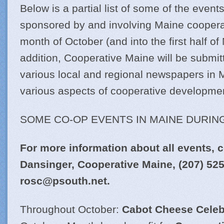
Below is a partial list of some of the events
sponsored by and involving Maine coopera
month of October (and into the first half o
addition, Cooperative Maine will be submitt
various local and regional newspapers in M
various aspects of cooperative developme
SOME CO-OP EVENTS IN MAINE DURIN
For more information about all events, c
Dansinger, Cooperative Maine,
(207) 52
rosc@
psouth.net
.
Throughout October:
Cabot Cheese Celeb